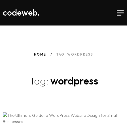
codeweb.
HOME
TAG: WORDPRESS
Tag:
wordpress