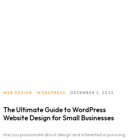
WEB DESIGN
WORDPRESS
DECEMBER 2, 2023
The Ultimate Guide to WordPress
Website Design for Small Businesses
Are you passionate about design and interested in pursuing