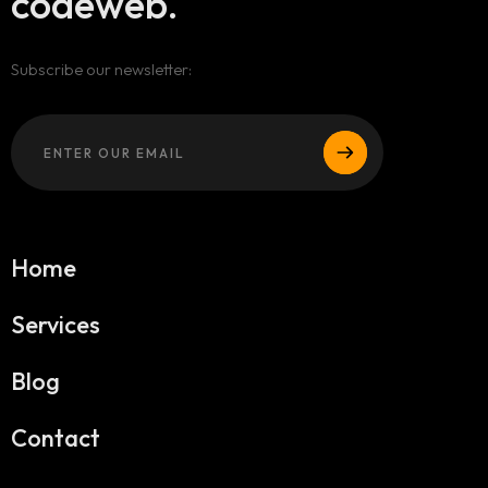
codeweb.
Subscribe our newsletter:
Home
Services
Blog
Contact