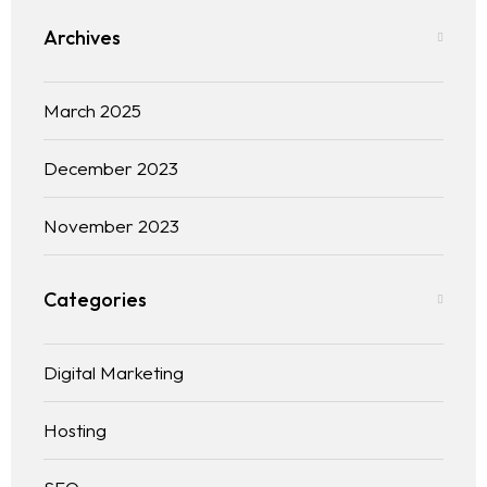
Archives
Blog
Contact
March 2025
December 2023
November 2023
Categories
Digital Marketing
Hosting