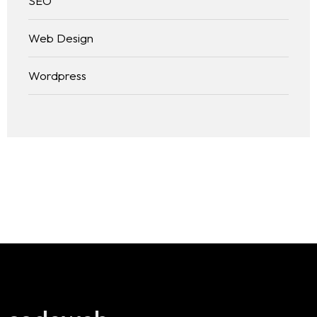
SEO
Web Design
Wordpress