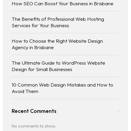
How SEO Can Boost Your Business in Brisbane
The Benefits of Professional Web Hosting
Services for Your Business
How to Choose the Right Website Design
Agency in Brisbane
The Ultimate Guide to WordPress Website
Design for Small Businesses
10 Common Web Design Mistakes and How to
Avoid Them
Home
Recent Comments
No comments to show.
Services