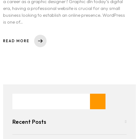
a career as a graphic designer? Graphic dIn today’s digital
era, having a professional website is crucial for any small
business looking to establish an online presence. WordPress
is one of..
READ MORE
Recent Posts